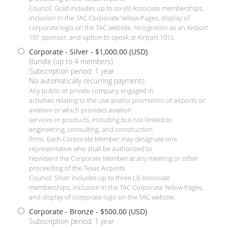
Council. Gold includes up to six (6) Associate memberships,
inclusion in the TAC Corporate Yellow Pages, display of
corporate logo on the TAC website, recognition as an Airport
101 sponsor, and option to speak at Airport 101s.
Corporate - Silver
- $1,000.00 (USD)
Bundle (up to 4 members)
Subscription period: 1 year
No automatically recurring payments
Any public or private company engaged in
activities relating to the use and/or promotion of airports or
aviation or which provides aviation
services or products, including but not limited to
engineering, consulting, and construction
firms. Each Corporate Member may designate one
representative who shall be authorized to
represent the Corporate Member at any meeting or other
proceeding of the Texas Airports
Council. Silver includes up to three (3) Associate
memberships, inclusion in the TAC Corporate Yellow Pages,
and display of corporate logo on the TAC website.
Corporate - Bronze
- $500.00 (USD)
Subscription period: 1 year