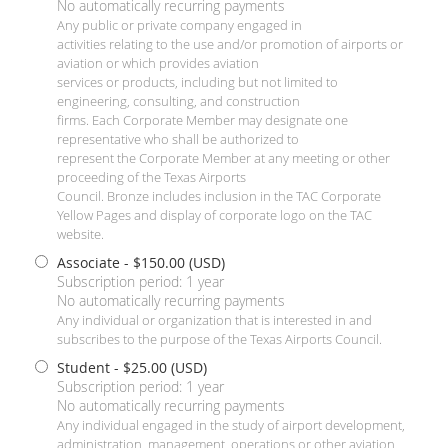
No automatically recurring payments
Any public or private company engaged in
activities relating to the use and/or promotion of airports or
aviation or which provides aviation
services or products, including but not limited to
engineering, consulting, and construction
firms. Each Corporate Member may designate one
representative who shall be authorized to
represent the Corporate Member at any meeting or other
proceeding of the Texas Airports
Council. Bronze includes inclusion in the TAC Corporate
Yellow Pages and display of corporate logo on the TAC
website.
Associate
- $150.00 (USD)
Subscription period: 1 year
No automatically recurring payments
Any individual or organization that is interested in and
subscribes to the purpose of the Texas Airports Council.
Student
- $25.00 (USD)
Subscription period: 1 year
No automatically recurring payments
Any individual engaged in the study of airport development,
administration, management, operations or other aviation