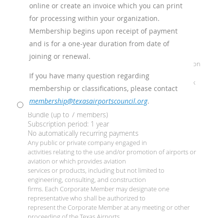
online or create an invoice which you can print
firms. Each Corporate Member may designate one
representative who shall be authorized to
for processing within your organization.
represent the Corporate Member at any meeting or other
Membership begins upon receipt of payment
proceeding of the Texas Airports
and
is for a one-year duration from date of
Council. Platinum includes up to nine (9) Associate
memberships, inclusion in
joining or renewal.
the TAC Corporate Yellow Pages, display of corporate logo on
the TAC website,
If you have many question regarding
recognition as an Airport 101 sponsor, and option to speak
membership or classifications, please contact
at Airport 101s.
membership@texasairportscouncil.org
.
Corporate - Gold
- $1,500.00 (USD)
Bundle (up to 7 members)
Subscription period: 1 year
No automatically recurring payments
Any public or private company engaged in
activities relating to the use and/or promotion of airports or
aviation or which provides aviation
services or products, including but not limited to
engineering, consulting, and construction
firms. Each Corporate Member may designate one
representative who shall be authorized to
represent the Corporate Member at any meeting or other
proceeding of the Texas Airports