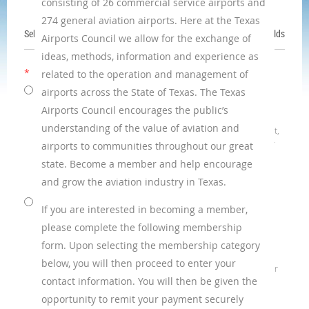
consisting of 26 commercial service airports and
274 general aviation airports. Here at the Texas
Select membership level
*
Mandatory fields
Airports Council we allow for the exchange of
ideas, methods, information and experience as
*
Membership level
related to the operation and management of
Airport Executive
- $100.00 (USD)
airports across the State of Texas. The Texas
Subscription period: 1 year
Airports Council encourages the public’s
No automatically recurring payments
understanding of the value of aviation and
Any person exercising active responsibility for management,
general superintendency or administration of an airport or
airports to communities throughout our great
who is continuously engaged in such activity as a gainful
state. Become a member and help encourage
occupation; or, any airport governance board member
and grow the aviation industry in Texas.
currently serving in that capacity.
Corporate - Platinum
- $2,000.00 (USD)
If you are interested in becoming a member,
Bundle (up to 10 members)
please complete the following membership
Subscription period: 1 year
No automatically recurring payments
form. Upon selecting the membership category
Any public or private company engaged in
below, you will then proceed to enter your
activities relating to the use and/or promotion of airports or
contact information. You will then be given the
aviation or which provides aviation
services or products, including but not limited to
opportunity to remit your payment securely
engineering, consulting, and construction