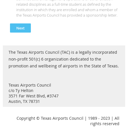
related disciplines as a full-time student as defined by the
institution in which they are enrolled and whom a member of
the Texas Airports Council has provided a sponsorship letter.
The Texas Airports Council (TAC) is a legally incorporated
non-profit 501(c) 6 organization dedicated to the
promotion and wellbeing of airports in the State of Texas.
Texas Airports Council
c/o Ty Helton
3571 Far West Blvd, #3747
Austin, TX 78731
Copyright © Texas Airports Council | 1989 - 2023 | All
rights reserved