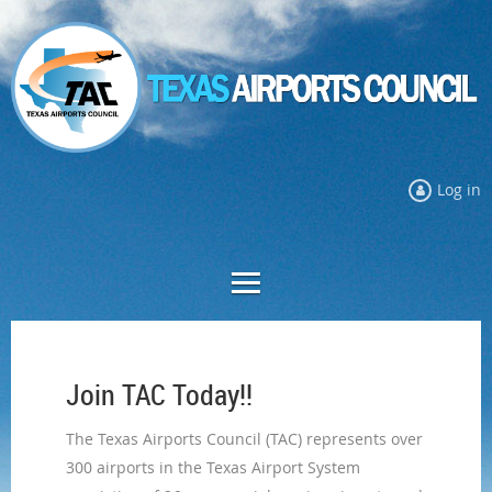
Log in
Join TAC Today!!
The Texas Airports Council
(TAC)
represents over
300 airports in the Texas Airport System