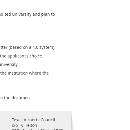
dited university and plan to
tter (based on a 4.0 system).
he applicant’s choice.
niversity.
the institution where the
ign the documen
Texas Airports Council
c/o Ty Helton