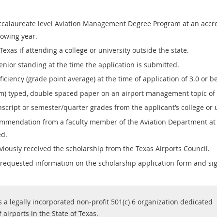
accalaureate level Aviation Management Degree Program at an accre
lowing year.
Texas if attending a college or university outside the state.
enior standing at the time the application is submitted.
ciency (grade point average) at the time of application of 3.0 or be
 typed, double spaced paper on an airport management topic of t
nscript or semester/quarter grades from the applicant’s college or u
commendation from a faculty member of the Aviation Department at 
ed.
iously received the scholarship from the Texas Airports Council.
 requested information on the scholarship application form and s
s a legally incorporated non-profit 501(c) 6 organization dedicated
airports in the State of Texas.