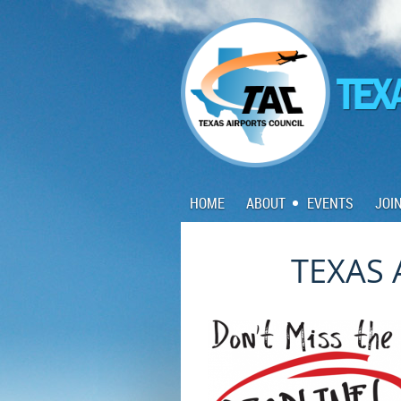
HOME
ABOUT
EVENTS
JOI
TEXAS 