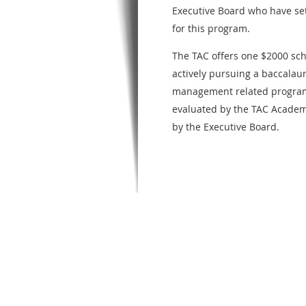
Executive Board who have se
for this program.
The TAC offers one $2000 scho
actively pursuing a baccalaur
management related program.
evaluated by the TAC Acade
by the Executive Board.
TO BE CONSID
SCHOLARSHIP,
APPLICANTS M