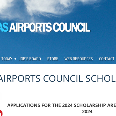
N TODAY
JOB'S BOARD
STORE
WEB RESOURCES
CONTACT
AIRPORTS COUNCIL SCHO
APPLICATIONS FOR THE 2024 SCHOLARSHIP ARE
2024