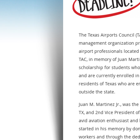
The Texas Airports Council (T
management organization pr
airport professionals located
TAC, in memory of Juan Marti
scholarship for students wh
and are currently enrolled in
residents of Texas who are en
outside the state.
Juan M. Martinez Jr., was th
TX, and 2nd Vice President o
avid aviation enthusiast and 
started in his memory by don
workers and through the ded