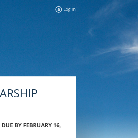
Log in
LARSHIP
 DUE BY FEBRUARY 16,