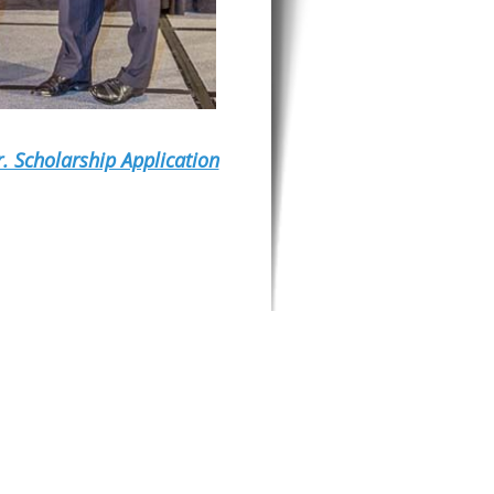
r. Scholarship Application
ITERIA: