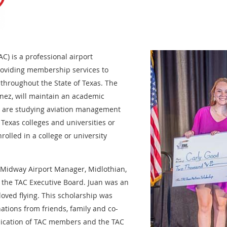
AC) is a professional airport
oviding membership services to
 throughout the State of Texas. The
nez, will maintain an academic
o are studying aviation management
 Texas colleges and universities or
rolled in a college or university
e Midway Airport Manager, Midlothian,
f the TAC Executive Board. Juan was an
loved flying. This scholarship was
ations from friends, family and co-
ication of TAC members and the TAC