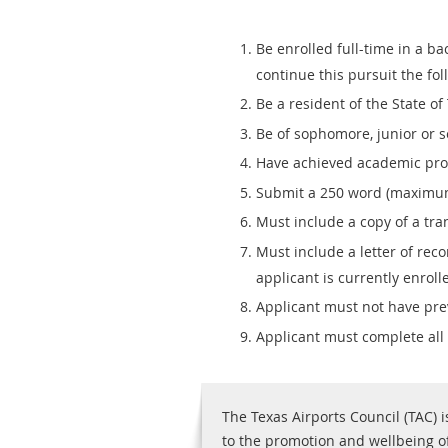
Be enrolled full-time in a b
continue this pursuit the fol
Be a resident of the State of 
Be of sophomore, junior or s
Have achieved academic profi
Submit a 250 word (maximum)
Must include a copy of a tra
Must include a letter of re
applicant is currently enroll
Applicant must not have prev
Applicant must complete all
The Texas Airports Council (TAC) i
to the promotion and wellbeing of 