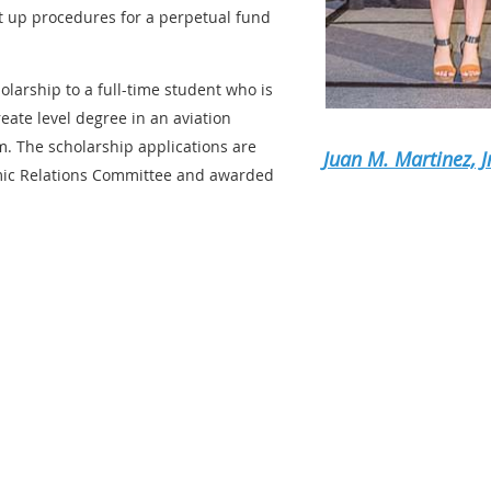
t up procedures for a perpetual fund
larship to a full-time student who is
eate level degree in an aviation
 The scholarship applications are
Juan M. Martinez, J
mic Relations Committee and awarded
ERED FOR THE AWARD OF THIS
UST MEET THE FOLLOWING CR