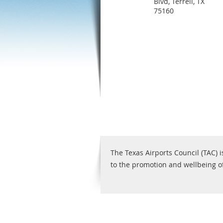
Blvd, Terrell, TX
75160
The Texas Airports Council (TAC) i
to the promotion and wellbeing of 