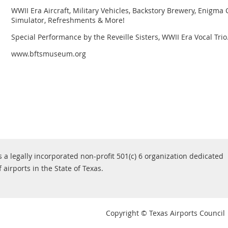
WWII Era Aircraft, Military Vehicles, Backstory Brewery, Enigma 
Simulator, Refreshments & More!
Special Performance by the Reveille Sisters, WWII Era Vocal Trio
www.bftsmuseum.org
s a legally incorporated non-profit 501(c) 6 organization dedicated
airports in the State of Texas.
Copyright © Texas Airports Council |