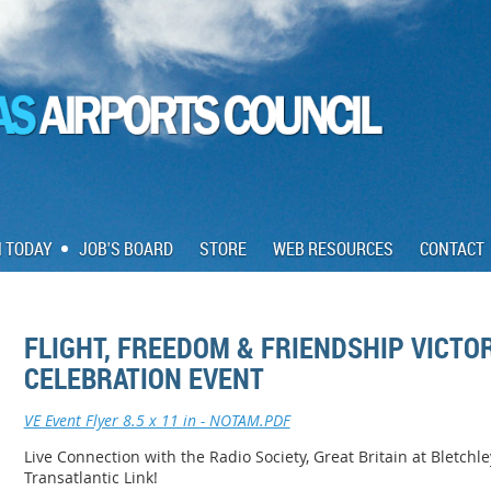
N TODAY
JOB'S BOARD
STORE
WEB RESOURCES
CONTACT
FLIGHT, FREEDOM & FRIENDSHIP VICTO
CELEBRATION EVENT
VE Event Flyer 8.5 x 11 in - NOTAM.PDF
Live Connection with the Radio Society, Great Britain at Bletchl
Transatlantic Link!