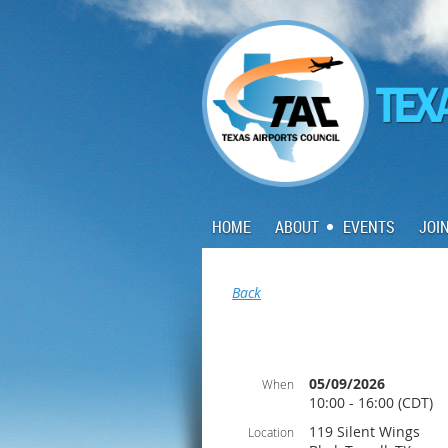
HOME
ABOUT
EVENTS
JOI
Back
05/09/2026
When
10:00 - 16:00 (CDT)
119 Silent Wings
Location