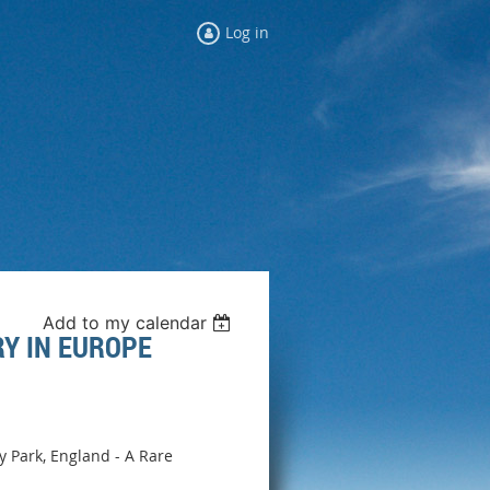
Log in
Add to my calendar
RY IN EUROPE
ey Park, England - A Rare