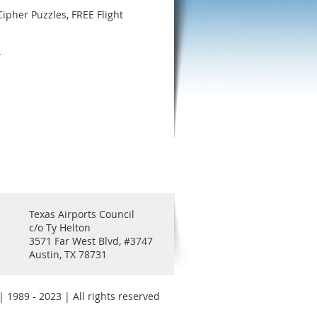
Cipher Puzzles, FREE Flight
.
Texas Airports Council
c/o Ty Helton
3571 Far West Blvd, #3747
Austin, TX 78731
 1989 - 2023 | All rights reserved