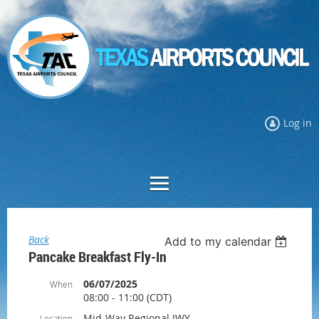
Log in
Back
Add to my calendar
Pancake Breakfast Fly-In
06/07/2025
When
08:00 - 11:00 (CDT)
Mid-Way Regional JWY
Location