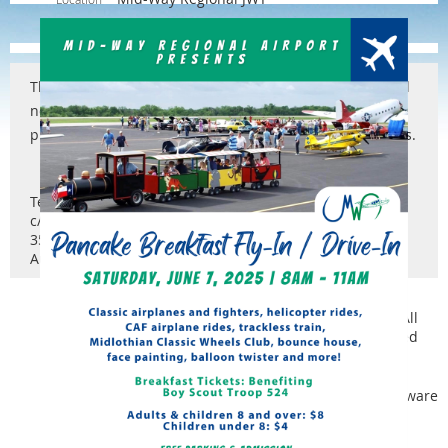
The Texas Airports Council (TAC) is a legally incorporated
non-profit 501(c) 6 organization dedicated to the
promotion and wellbeing of airports in the State of Texas.
Texas Airports Council
c/o Ty Helton
3571 Far West Blvd, #3747
Austin, TX 78731
Copyright © Texas Airports Council | 1989 - 2023 | All
rights reserved
Powered by
Wild Apricot
Membership Software