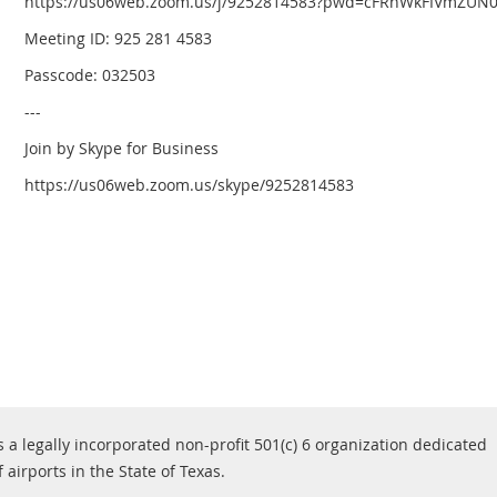
https://us06web.zoom.us/j/9252814583?pwd=cFRnWkFIVmZUN
Meeting ID: 925 281 4583
Passcode: 032503
---
Join by Skype for Business
https://us06web.zoom.us/skype/9252814583
s a legally incorporated non-profit 501(c) 6 organization dedicated
airports in the State of Texas.