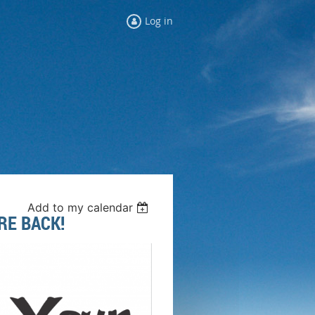
Log in
Add to my calendar
RE BACK!