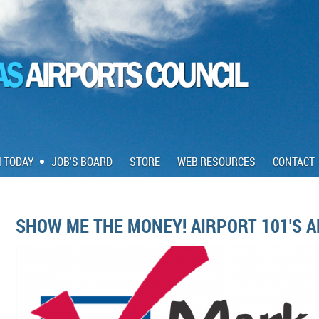
N TODAY
JOB'S BOARD
STORE
WEB RESOURCES
CONTACT
SHOW ME THE MONEY! AIRPORT 101'S A