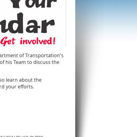
partment of Transportation's
f his Team to discuss the
so learn about the
d your efforts
.