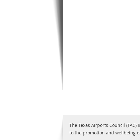
The Texas Airports Council (TAC) i
to the promotion and wellbeing of 