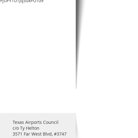
0FjUFY1UTJqS0xPUT09
Texas Airports Council
c/o Ty Helton
3571 Far West Blvd, #3747