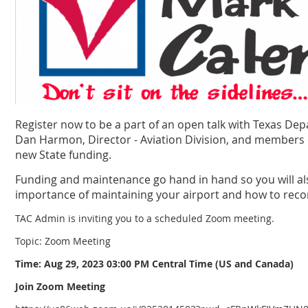
Register now to be a part of an open talk with Texas De
Dan Harmon, Director - Aviation Division, and members o
new State funding.
Funding and maintenance go hand in hand so you will al
importance of maintaining your airport and how to recor
TAC Admin is inviting you to a scheduled Zoom meeting.
Topic: Zoom Meeting
Time: Aug 29, 2023 03:00 PM Central Time (US and Canada)
Join Zoom Meeting