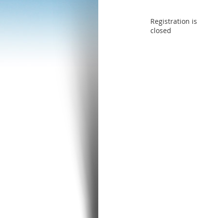
Registration is
closed