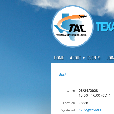
HOME
ABOUT
EVENTS
JOI
Back
08/29/2023
When
15:00 - 16:00 (CDT)
Zoom
Location
67 registrants
Registered