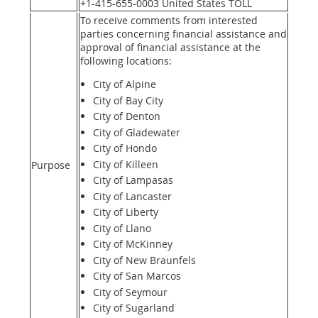
+1-415-655-0003 United States TOLL
To receive comments from interested
parties concerning financial assistance and
approval of financial assistance at the
following locations:
City of Alpine
City of Bay City
City of Denton
City of Gladewater
City of Hondo
City of Killeen
Purpose
City of Lampasas
City of Lancaster
City of Liberty
City of Llano
City of McKinney
City of New Braunfels
City of San Marcos
City of Seymour
City of Sugarland