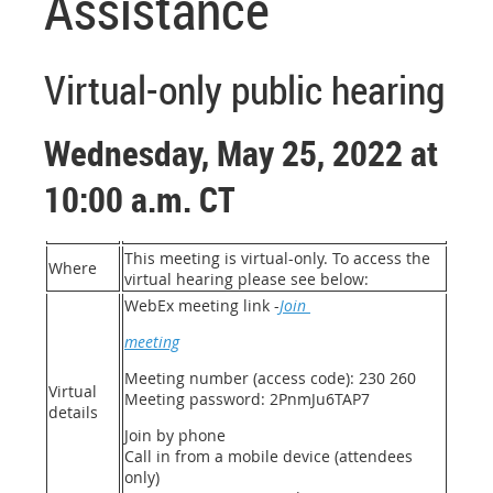
Assistance
Virtual-only public hearing
Wednesday, May 25, 2022 at
10:00 a.m. CT
This meeting is virtual-only. To access the
Where
virtual hearing please see below:
WebEx meeting link -
Join
meeting
Meeting number (access code): 230 260
Virtual
Meeting password: 2PnmJu6TAP7
details
Join by phone
Call in from a mobile device (attendees
only)