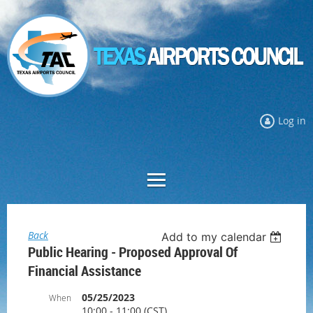
Log in
Back
Add to my calendar
Public Hearing - Proposed Approval Of
Financial Assistance
05/25/2023
When
10:00 - 11:00 (CST)