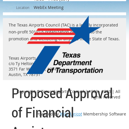
WebEx Meeting
Location
The Texas Airports Council (TAC) is a legally incorporated
non-profit 501(c) 6 organization dedicated to the
promotion and wellbeing of airports in the State of Texas.
Texas Airports Council
c/o Ty Helton
3571 Far West Blvd, #3747
Austin, TX 78731
Proposed Approval
Copyright © Texas Airports Council | 1989 - 2023 | All
rights reserved
of Financial
Powered by
Wild Apricot
Membership Software