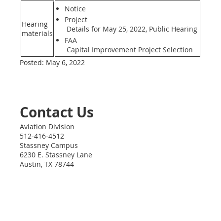
Notice
Project
Hearing
Details for May 25, 2022, Public Hearing
materials
FAA
Capital Improvement Project Selection
Posted: May 6, 2022
Contact Us
Aviation Division
512-416-4512
Stassney Campus
6230 E. Stassney Lane
Austin
,
TX
78744