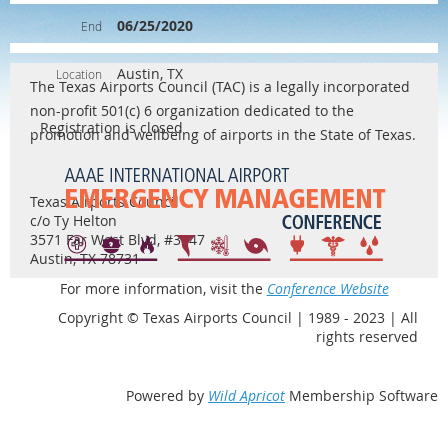
06/25/2020
End
Austin, TX
Location
The Texas Airports Council (TAC) is a legally incorporated
non-profit 501(c) 6 organization dedicated to the
Registration is closed
promotion and wellbeing of airports in the State of Texas.
Texas Airports Council
c/o Ty Helton
3571 Far West Blvd, #3747
Austin, TX 78731
For more information, visit the
Conference Website
Copyright © Texas Airports Council | 1989 - 2023 | All
rights reserved
Powered by
Wild Apricot
Membership Software