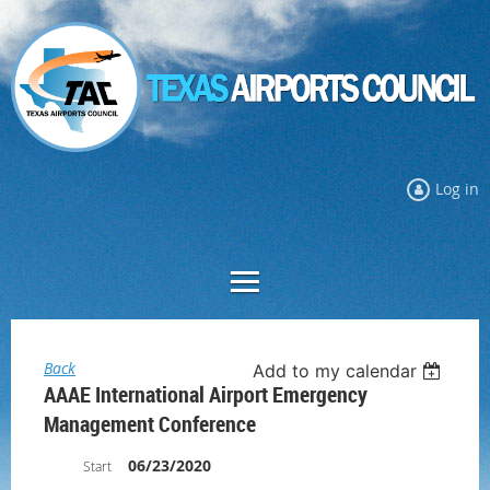
Log in
Back
Add to my calendar
AAAE International Airport Emergency
Management Conference
06/23/2020
Start