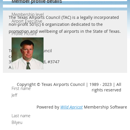
Member profile details
Membership level
The Texas Airports Council (TAC) is a legally incorporated
Airport Executive
non-profit 501(c) 6 organization dedicated to the
promotion and wellbeing of airports in the State of Texas.
Profile Picture
Texas Airports Council
c/o Ty Helton
3571 Far West Blvd, #3747
Austin, TX 78731
Copyright © Texas Airports Council | 1989 - 2023 | All
First name
rights reserved
Jeff
Powered by
Wild Apricot
Membership Software
Last name
Bilyeu