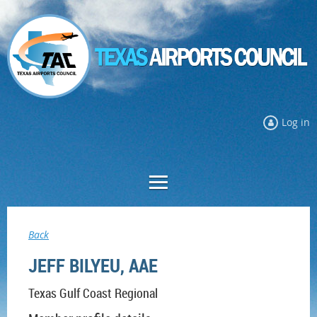
Log in
Back
JEFF BILYEU, AAE
Texas Gulf Coast Regional