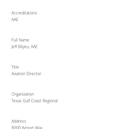
Accreditations
AAE
Full Name
Jeff Bilyeu, AAE
Title
Aviation Director
Organization
Texas Gulf Coast Regional
Address
8000 Airport Way