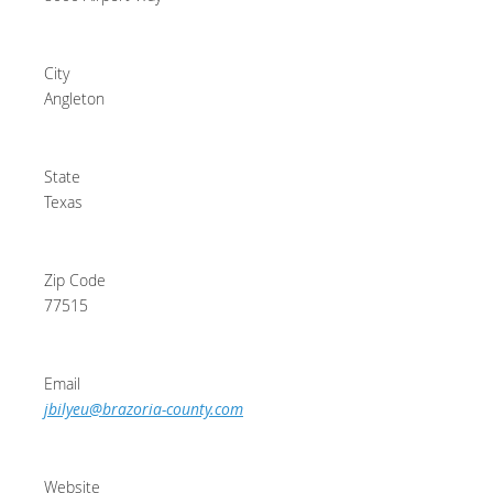
City
Angleton
State
Texas
Zip Code
77515
Email
jbilyeu@brazoria-county.com
Website