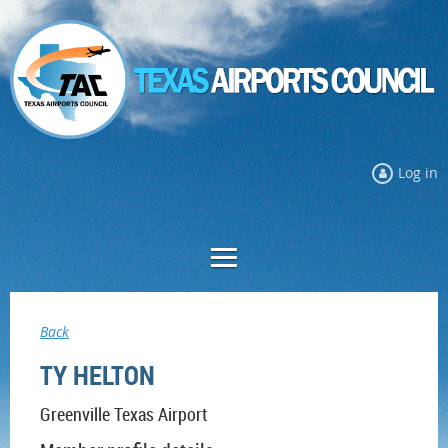
Log in
Back
TY HELTON
Greenville Texas Airport