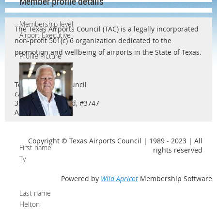
Member profile details
Membership level
The Texas Airports Council (TAC) is a legally incorporated
Airport Executive
non-profit 501(c) 6 organization dedicated to the
promotion and wellbeing of airports in the State of Texas.
Profile Picture
Texas Airports Council
c/o Ty Helton
3571 Far West Blvd, #3747
Austin, TX 78731
Copyright © Texas Airports Council | 1989 - 2023 | All
First name
rights reserved
Ty
Powered by
Wild Apricot
Membership Software
Last name
Helton