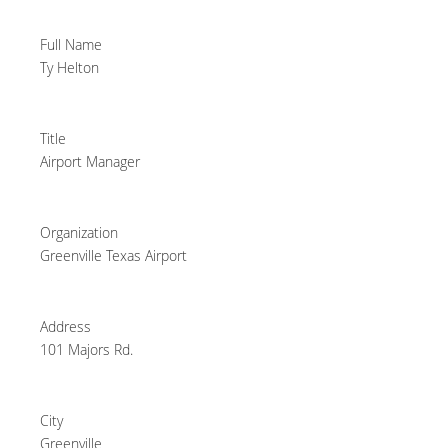
Full Name
Ty Helton
Title
Airport Manager
Organization
Greenville Texas Airport
Address
101 Majors Rd.
City
Greenville