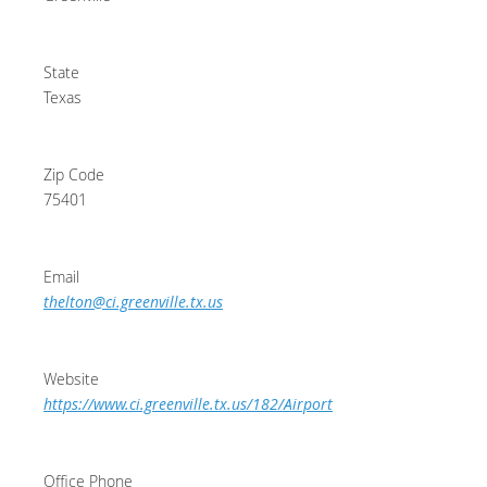
State
Texas
Zip Code
75401
Email
thelton@ci.greenville.tx.us
Website
https://www.ci.greenville.tx.us/182/Airport
Office Phone